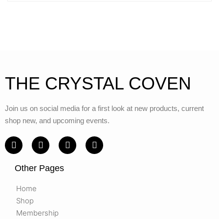
THE CRYSTAL COVEN
Join us on social media for a first look at new products, current
shop new, and upcoming events.
Other Pages
Home
Shop
Membership