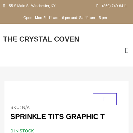
55 S Main St, Winchester, KY
(859) 749-8411
Open
:
Mon-Fri
11 am – 6 pm and
Sat
11 am – 5 pm
THE CRYSTAL COVEN
2 Finley Road, Winchester, KY
SKU:
N/A
SPRINKLE TITS GRAPHIC T
IN STOCK