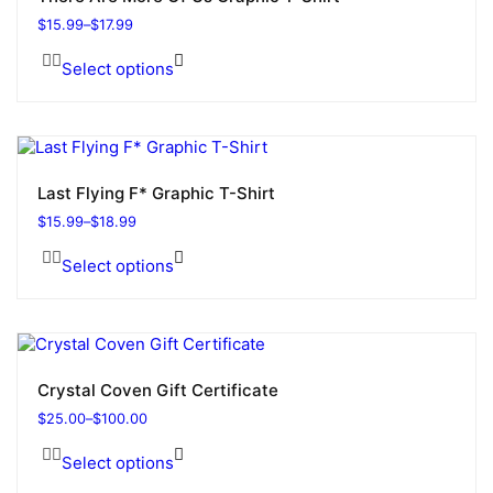
$
15.99
–
$
17.99
Select options
Last Flying F* Graphic T-Shirt
$
15.99
–
$
18.99
Select options
Crystal Coven Gift Certificate
$
25.00
–
$
100.00
Select options