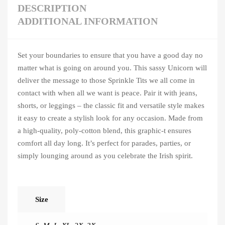
DESCRIPTION
ADDITIONAL INFORMATION
Set your boundaries to ensure that you have a good day no
matter what is going on around you. This sassy Unicorn will
deliver the message to those Sprinkle Tits we all come in
contact with when all we want is peace. Pair it with jeans,
shorts, or leggings – the classic fit and versatile style makes
it easy to create a stylish look for any occasion. Made from
a high-quality, poly-cotton blend, this graphic-t ensures
comfort all day long. It’s perfect for parades, parties, or
simply lounging around as you celebrate the Irish spirit.
Size