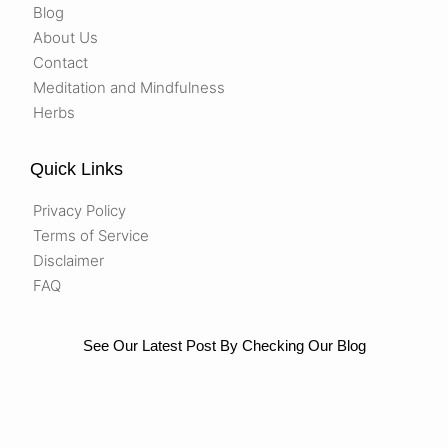
Blog
About Us
Contact
Meditation and Mindfulness
Herbs
Quick Links
Privacy Policy
Terms of Service
Disclaimer
FAQ
See Our Latest Post By Checking Our Blog