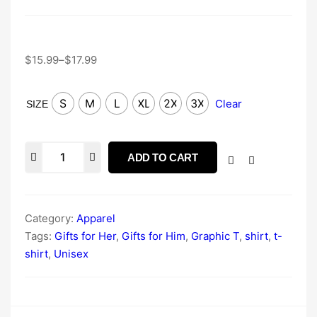
$
15.99
–
$
17.99
S
M
L
XL
2X
3X
Clear
SIZE
ADD TO CART
Category:
Apparel
Tags:
Gifts for Her
,
Gifts for Him
,
Graphic T
,
shirt
,
t-
shirt
,
Unisex