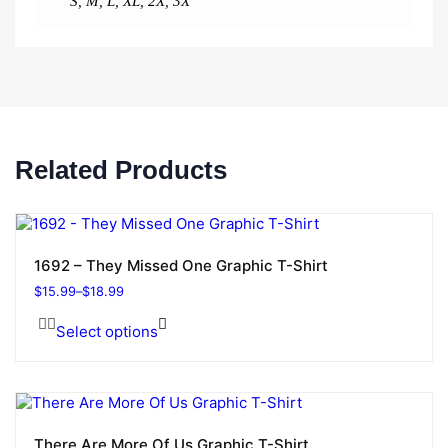
S
,
M
,
L
,
XL
,
2X
,
3X
Related Products
1692 – They Missed One Graphic T-Shirt
$
15.99
–
$
18.99
Select options
There Are More Of Us Graphic T-Shirt