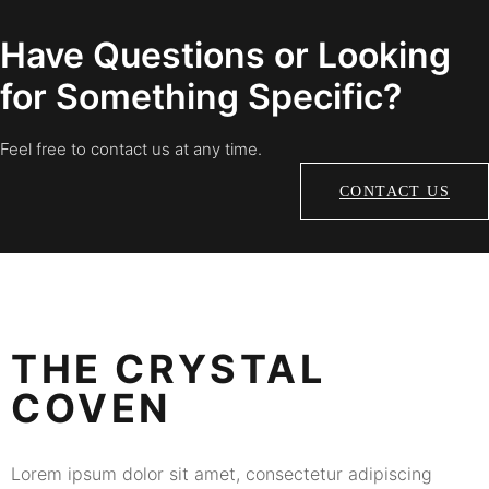
Have Questions or Looking
for Something Specific?
Feel free to contact us at any time.
CONTACT US
THE CRYSTAL
COVEN
Lorem ipsum dolor sit amet, consectetur adipiscing