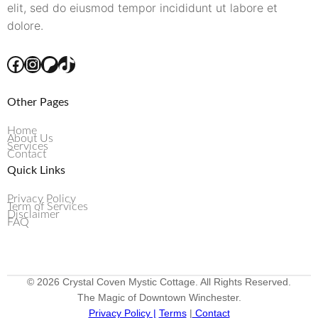
elit, sed do eiusmod tempor incididunt ut labore et
dolore.
Other Pages
Home
About Us
Services
Contact
Quick Links
Privacy Policy
Term of Services
Disclaimer
FAQ
© 2026 Crystal Coven Mystic Cottage. All Rights Reserved.
The Magic of Downtown Winchester.
Privacy Policy |
Terms
|
Contact