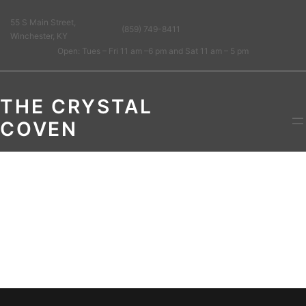
55 S Main Street,
(859) 749-8411
Winchester, KY
Open: Tues – Fri 11 am –6 pm and Sat 11 am – 5 pm
THE CRYSTAL
COVEN