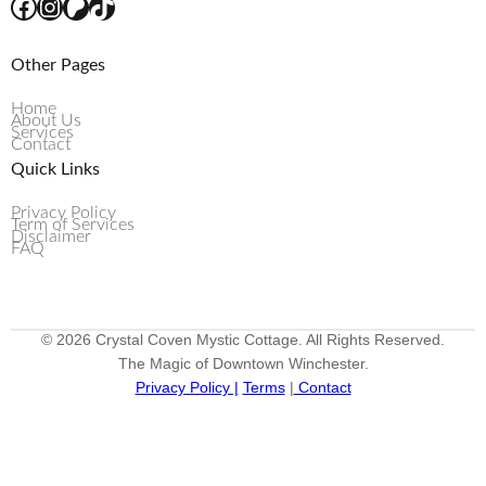
Other Pages
Home
About Us
Services
Contact
Quick Links
Privacy Policy
Term of Services
Disclaimer
FAQ
© 2026 Crystal Coven Mystic Cottage. All Rights Reserved.
The Magic of Downtown Winchester.
Privacy Policy |
Terms
|
Contact