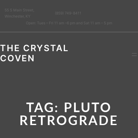
55 S Main Street,
(859) 749-8411
Winchester, KY
Open: Tues – Fri 11 am –6 pm and Sat 11 am – 5 pm
THE CRYSTAL
COVEN
TAG:
PLUTO
RETROGRADE