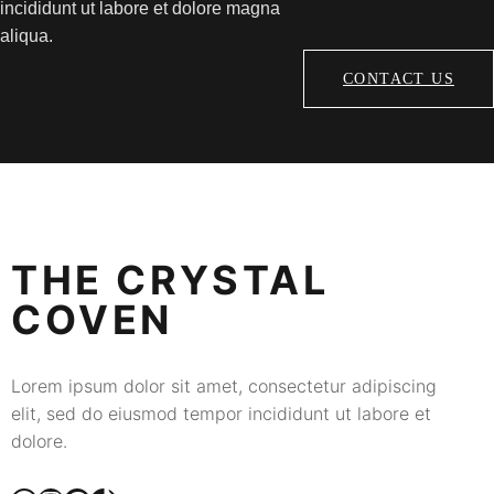
incididunt ut labore et dolore magna
aliqua.
CONTACT US
THE CRYSTAL
COVEN
Lorem ipsum dolor sit amet, consectetur adipiscing
elit, sed do eiusmod tempor incididunt ut labore et
dolore.