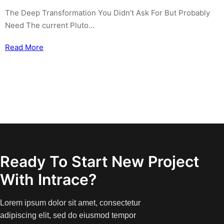
The Deep Transformation You Didn’t Ask For But Probably
Need The current Pluto…
Read More
Ready To Start New Project
With Intrace?
Lorem ipsum dolor sit amet, consectetur
adipiscing elit, sed do eiusmod tempor