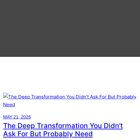
MAY 21, 2026
The Deep Transformation You Didn’t
Ask For But Probably Need