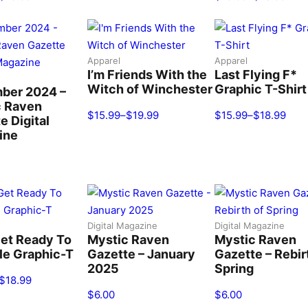
Apparel
Apparel
I’m Friends With the
Last Flying F*
Witch of Winchester
Graphic T-Shirt
ber 2024 –
c Raven
$
15.99
–
$
19.99
$
15.99
–
$
18.99
e Digital
ine
Digital Magazine
Digital Magazine
Get Ready To
Mystic Raven
Mystic Raven
le Graphic-T
Gazette – January
Gazette – Rebir
2025
Spring
$
18.99
$
6.00
$
6.00