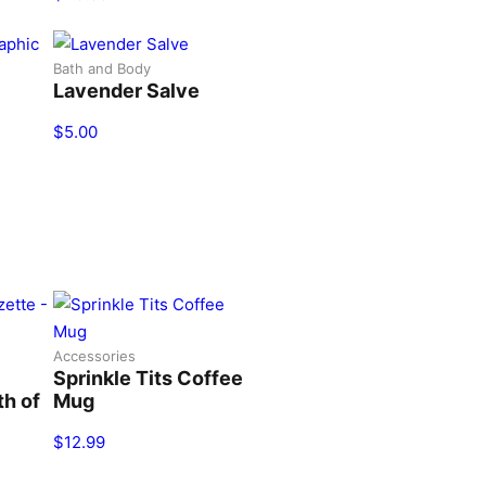
Bath and Body
Lavender Salve
$
5.00
Accessories
Sprinkle Tits Coffee
th of
Mug
$
12.99