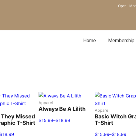
Open
:
Mon
Home
Membership
nchester, KY
Apparel
Always Be A Lilith
Apparel
 They Missed
Basic Witch Gr
$
15.99
–
$
18.99
aphic T-Shirt
T-Shirt
$
18.99
$
15.99
–
$
18.99