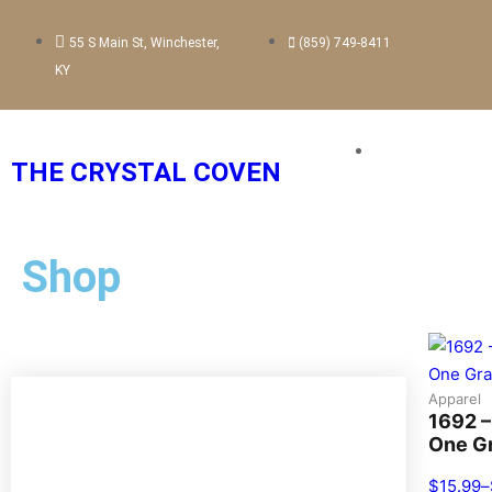
55 S Main St, Winchester,
(859) 749-8411
KY
2 Finley Road, Wi
THE CRYSTAL COVEN
Shop
Apparel
1692 –
One Gr
$
15.99
–