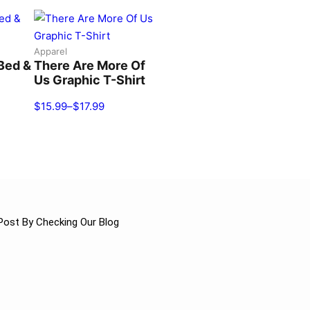
Apparel
Bed &
There Are More Of
Us Graphic T-Shirt
$
15.99
–
$
17.99
Post By Checking Our Blog