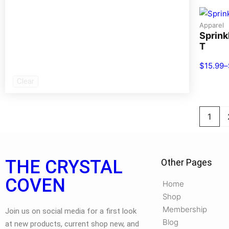
Apparel
Sprink
T
$
15.99
–
Clear
1
THE CRYSTAL
Other Pages
COVEN
Home
Shop
Membership
Join us on social media for a first look
Blog
at new products, current shop new, and