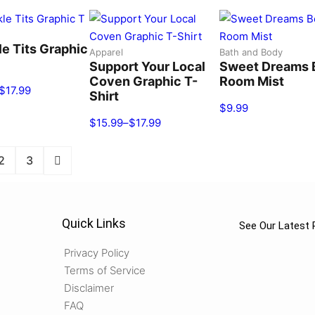
le Tits Graphic
Apparel
Bath and Body
Support Your Local
Sweet Dreams 
Coven Graphic T-
Room Mist
$
17.99
Shirt
$
9.99
$
15.99
–
$
17.99
2
3
Quick Links
See Our Latest 
Privacy Policy
Terms of Service
Disclaimer
FAQ