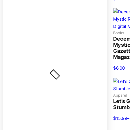
Books
Decem
Mysti
Gazett
Magaz
$
6.00
Apparel
Let’s 
Stumb
$
15.99
–