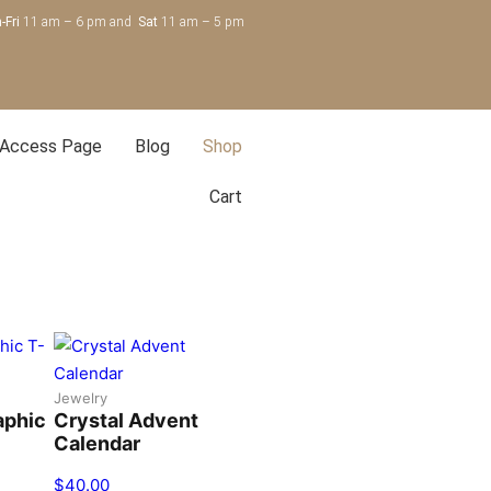
-Fri
11 am – 6 pm and
Sat
11 am – 5 pm
 Access Page
Blog
Shop
Cart
Jewelry
aphic
Crystal Advent
Calendar
$
40.00